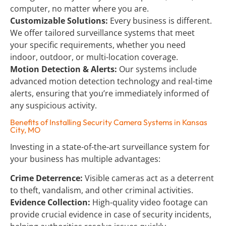
computer, no matter where you are.
Customizable Solutions:
 Every business is different. 
We offer tailored surveillance systems that meet 
your specific requirements, whether you need 
indoor, outdoor, or multi-location coverage.
Motion Detection & Alerts:
 Our systems include 
advanced motion detection technology and real-time 
alerts, ensuring that you’re immediately informed of 
any suspicious activity.
Benefits of Installing Security Camera Systems in Kansas 
City, MO
Investing in a state-of-the-art surveillance system for 
your business has multiple advantages:
Crime Deterrence:
 Visible cameras act as a deterrent 
to theft, vandalism, and other criminal activities.
Evidence Collection:
 High-quality video footage can 
provide crucial evidence in case of security incidents, 