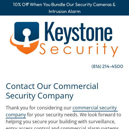
10% Off When You Bundle Our Security Cameras & 
HOME
SURVEILLANCE
ALARMS
AC
Intrusion Alarm
(816) 214-4500
Contact Our Commercial 
Security Company
Thank you for considering our 
commercial security 
company
 for your security needs. We look forward to 
helping you secure your building with surveillance, 
entry access control and commercial alarm systems.