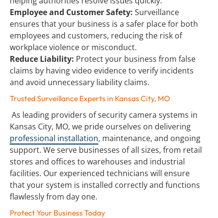
helping authorities resolve issues quickly.
Employee and Customer Safety:
 Surveillance 
ensures that your business is a safer place for both 
employees and customers, reducing the risk of 
workplace violence or misconduct.
Reduce Liability:
 Protect your business from false 
claims by having video evidence to verify incidents 
and avoid unnecessary liability claims.
Trusted Surveillance Experts in Kansas City, MO
 As leading providers of security camera systems in 
Kansas City, MO, we pride ourselves on delivering 
professional installation
, maintenance, and ongoing 
support. We serve businesses of all sizes, from retail 
stores and offices to warehouses and industrial 
facilities. Our experienced technicians will ensure 
that your system is installed correctly and functions 
flawlessly from day one.
Protect Your Business Today