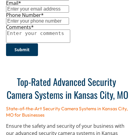
Email*
Phone Number*
Comments*
Submit
Top-Rated Advanced Security 
Camera Systems in Kansas City, MO
State-of-the-Art Security Camera Systems in Kansas City, 
MO for Businesses
Ensure the safety and security of your business with 
our advanced security camera systems in Kansas 