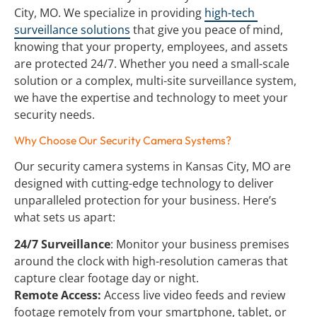
City, MO. We specialize in providing 
high-tech 
surveillance solutions
 that give you peace of mind, 
knowing that your property, employees, and assets 
are protected 24/7. Whether you need a small-scale 
solution or a complex, multi-site surveillance system, 
we have the expertise and technology to meet your 
security needs.
Why Choose Our Security Camera Systems?
Our security camera systems in Kansas City, MO are 
designed with cutting-edge technology to deliver 
unparalleled protection for your business. Here’s 
what sets us apart:
24/7 Surveillance
: Monitor your business premises 
around the clock with high-resolution cameras that 
capture clear footage day or night.
Remote Access:
 Access live video feeds and review 
footage remotely from your smartphone, tablet, or 