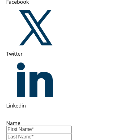
Facebook
Twitter
Linkedin
Name