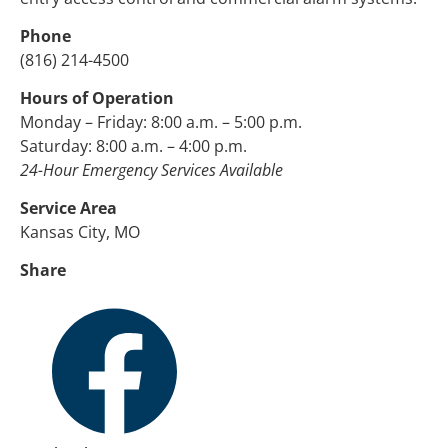
Phone
(816) 214-4500
Hours of Operation
Monday – Friday: 8:00 a.m. – 5:00 p.m.
Saturday: 8:00 a.m. – 4:00 p.m.
24-Hour Emergency Services Available
Service Area
Kansas City, MO
Share